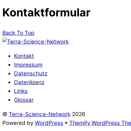
Kontaktformular
Back To Top
Kontakt
Impressum
Datenschutz
Datenlizenz
Links
Glossar
©
Terra-Science-Network
2026
Powered by
WordPress
•
Themify WordPress Th