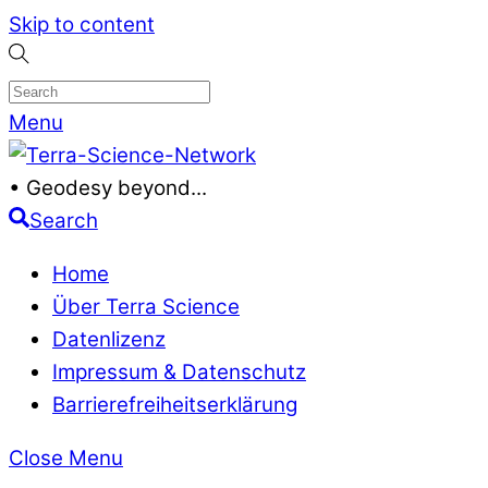
Skip to content
Menu
• Geodesy beyond...
Search
Home
Über Terra Science
Datenlizenz
Impressum & Datenschutz
Barrierefreiheitserklärung
Close Menu